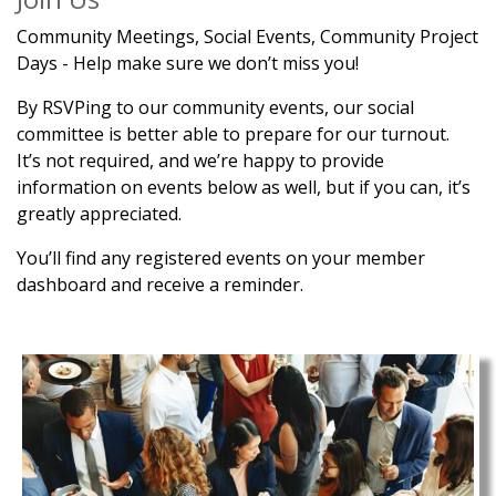
Community Meetings, Social Events, Community Project
Days - Help make sure we don’t miss you!
By RSVPing to our community events, our social
committee is better able to prepare for our turnout.
It’s not required, and we’re happy to provide
information on events below as well, but if you can, it’s
greatly appreciated.
You’ll find any registered events on your member
dashboard and receive a reminder.