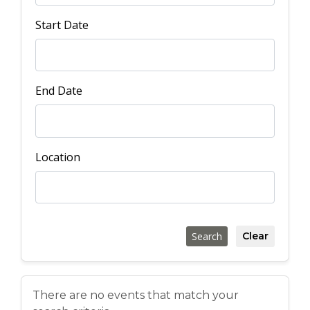
Start Date
End Date
Location
Search
Clear
There are no events that match your