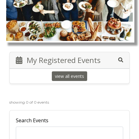
My Registered Events
view all events
showing 0 of 0 events
Search Events