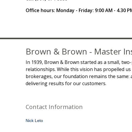
Office hours: Monday - Friday: 9:00 AM - 4.30 P
Brown & Brown - Master In
In 1939, Brown & Brown started as a small, two-
relationships. While this vision has propelled us
brokerages, our foundation remains the same: a
delivering results for our customers.
Contact Information
Nick Leto