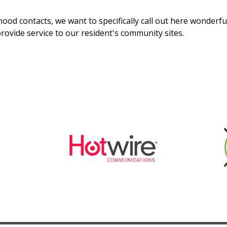
ood contacts, we want to specifically call out here wonderfu
rovide service to our resident's community sites.