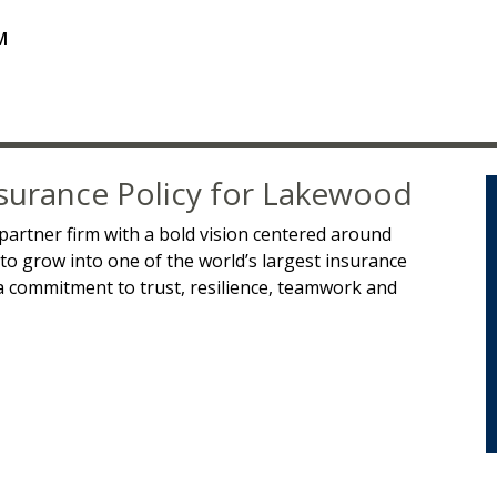
M
surance Policy for Lakewood
partner firm with a bold vision centered around
 to grow into one of the world’s largest insurance
 commitment to trust, resilience, teamwork and