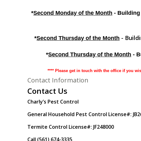
*
Second Monday of the Month
- Building
- Build
*
Second Thursday of the Month
*
Second Thursday of the Month
- B
**** Please get in touch with the office if you wi
Contact Information
Contact Us
Charly’s Pest Control
General Household Pest Control License#: JB
Termite Control License#: JF248000
Call (561) 674-3335