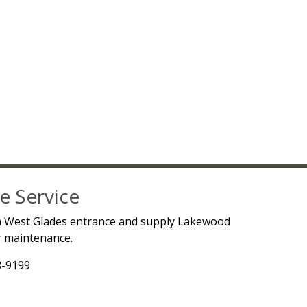
e Service
a West Glades entrance and supply Lakewood
ur maintenance.
8-9199