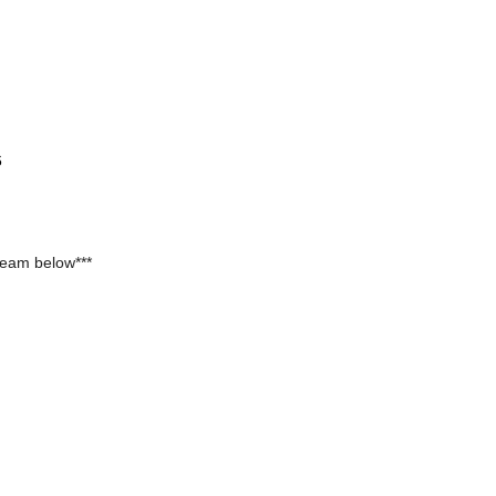
6
team below***