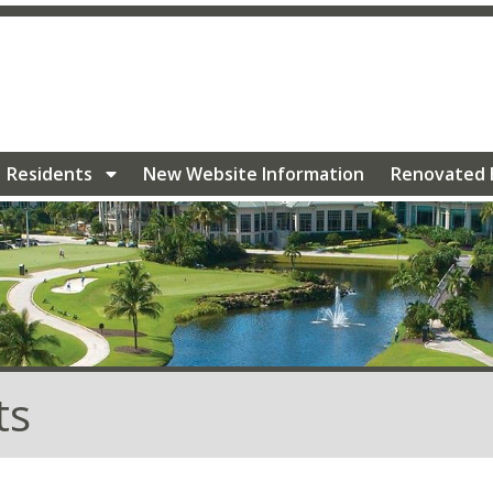
/villageoflakewood.com/community-events
https://villa
geoflakewood.com/electric-charging-stations
https://vill
ation
https://villageoflakewood.com/photo-
lakewood.com/renovated-homes-1
https://villageoflakew
ry
https://villageoflakewood.com/calendar-1
https://vill
eoflakewood.com/faq-1
https://villageoflakewood.com/com
Residents
New Website Information
Renovated
ts