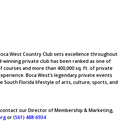
, Boca West Country Club sets excellence throughout
d-winning private club has been ranked as one of
f courses and more than 400,000 sq. ft. of private
xperience. Boca West’s legendary private events
e South Florida lifestyle of arts, culture, sports, and
 contact our Director of Membership & Marketing,
org
or
(561) 488-6934