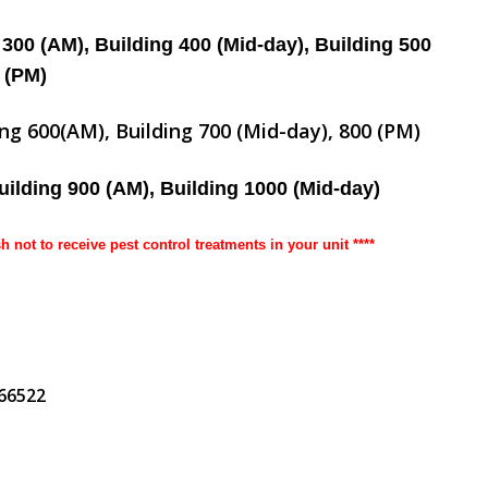
 300 (AM), Building 400 (Mid-day), Building 500
(PM)
ing 600(AM), Building 700 (Mid-day), 800 (PM)
uilding 900 (AM), Building 1000 (Mid-day)
sh not to receive pest control treatments in your unit ****
266522