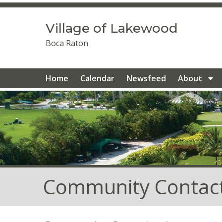
https://villageoflakewood.com/golf-cart-parking
https:/
1
https://villageoflakewood.com/contact-us
https://villa
Village of Lakewood
team
https://villageoflakewood.com/new-website-inform
gallery
https://villageoflakewood.com/
https://villageof
Boca Raton
contacts
https://villageoflakewood.com/member-directo
1
https://villageoflakewood.com/newsfeed
https://villag
1
https://villageoflakewood.com/renovated-homes-1-1-1
Home
Calendar
Newsfeed
About
Community Contac