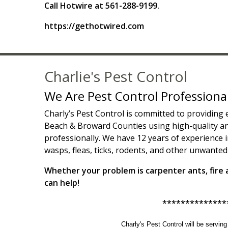
Call Hotwire at 561-288-9199.
https://gethotwired.com
Charlie's Pest Control
We Are Pest Control Professiona
Charly’s Pest Control is committed to providing
Beach & Broward Counties using high-quality and
professionally. We have 12 years of experience i
wasps, fleas, ticks, rodents, and other unwanted
Whether your problem is carpenter ants, fire an
can help!
**************
Charly's Pest Control will be servin