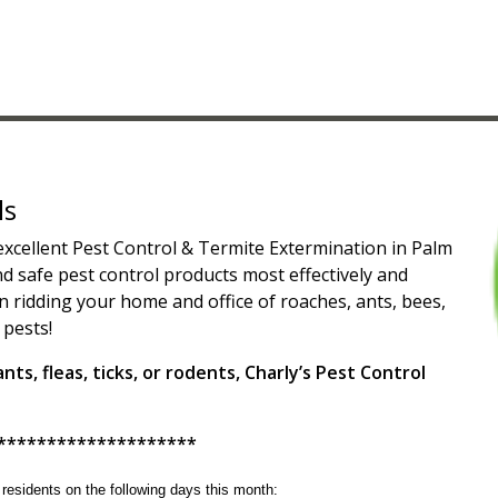
ls
 excellent Pest Control & Termite Extermination in Palm
 safe pest control products most effectively and
n ridding your home and office of roaches, ants, bees,
 pests!
ts, fleas, ticks, or rodents, Charly’s Pest Control
********************
g residents on the following days this month: