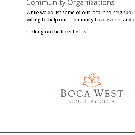
Community Organizations
While we do list some of our local and neighborh
willing to help our community have events and p
Clicking on the links below.