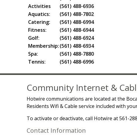
Activities
(561) 488-6936
Aquatics:
(561) 488-7802
Catering:
(561) 488-6994
Fitness:
(561) 488-6944
Golf:
(561) 488-6924
Membership:
(561) 488-6934
Spa:
(561) 488-7880
Tennis:
(561) 488-6996
Community Internet & Cabl
Hotwire communications are located at the Boc
Residents Wifi & Cable service included with yo
To activate or deactivate, call Hotwire at 561-28
Contact Information