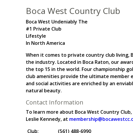
Boca West Country Club
Boca West Undeniably The
#1 Private Club
Lifestyle
In North America
When it comes to private country club living
the industry. Located in Boca Raton, our awar
the top 15 in the world. Four championship gol
club amenities provide the ultimate member e
and social activities are enriched by an enviabl
natural beauty.
Contact Information
To learn more about Boca West Country Club,
Leslie Kennedy, at
membership@bocawestcc.
Club:
(561) 488-6990