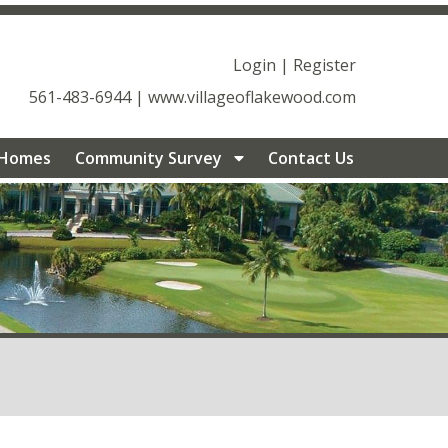
geoflakewood.com/documents-
ageoflakewood.com/management-
Login
|
Register
ood.com/community-
561-483-6944
|
www.villageoflakewood.com
ageoflakewood.com/join-a-committee-
munity-survey-
 Homes
Community Survey
Contact Us