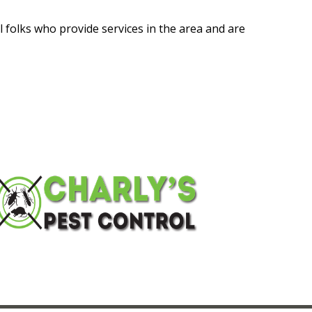
l folks who provide services in the area and are