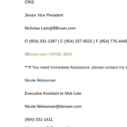
CRIS
Senior Vice President
Nicholas.Leto@BBrown.com
O (954) 331-1387 | C (954) 257-8515 | F (954) 776-444
BBrown.com
| NYSE: BRO
***If You need Immediate Assistance, please contact my 
Nicole Weissman
Executive Assistant to Nick Leto
Nicole.Weissman@bbrown.com
(954)-331-1411